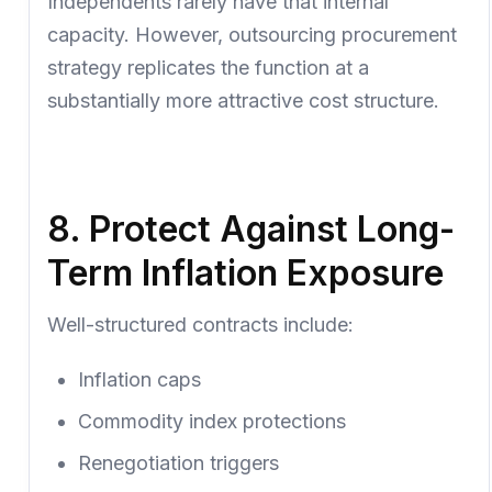
Independents rarely have that internal
capacity. However, outsourcing procurement
strategy replicates the function at a
substantially more attractive cost structure.
8. Protect Against Long-
Term Inflation Exposure
Well-structured contracts include:
Inflation caps
Commodity index protections
Renegotiation triggers