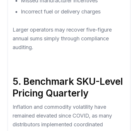
Missed manufacturer incentives
Incorrect fuel or delivery charges
Larger operators may recover
five-figure
annual sums
simply through compliance
auditing.
5. Benchmark SKU-Level
Pricing Quarterly
Inflation and commodity volatility have
remained elevated since COVID, as many
distributors implemented coordinated