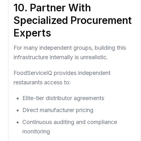
10. Partner With
Specialized Procurement
Experts
For many independent groups, building this
infrastructure internally is unrealistic.
FoodServiceIQ
provides independent
restaurants access to:
Elite-tier distributor agreements
Direct manufacturer pricing
Continuous auditing and compliance
monitoring