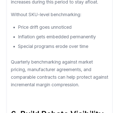
increases during this period to stay afloat.
Without SKU-level benchmarking:
Price drift goes unnoticed
Inflation gets embedded permanently
Special programs erode over time
Quarterly benchmarking against market
pricing, manufacturer agreements, and
comparable contracts can help protect against
incremental margin compression.