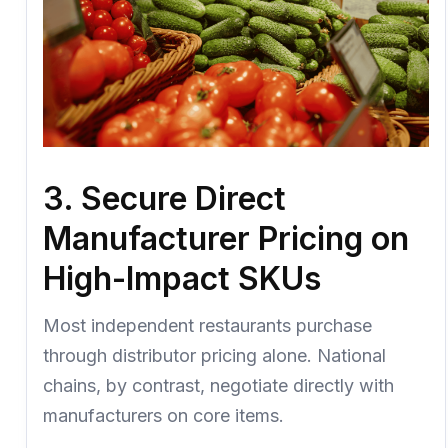
3. Secure Direct
Manufacturer Pricing on
High-Impact SKUs
Most independent restaurants purchase
through distributor pricing alone. National
chains, by contrast, negotiate directly with
manufacturers on core items.