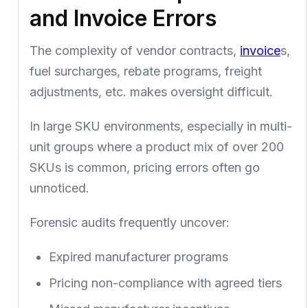
and Invoice Errors
The complexity of vendor contracts,
invoice
s,
fuel surcharges, rebate programs, freight
adjustments, etc. makes oversight difficult.
In large SKU environments, especially in multi-
unit groups where a product mix of over 200
SKUs is common, pricing errors often go
unnoticed.
Forensic audits frequently uncover:
Expired manufacturer programs
Pricing non-compliance with agreed tiers