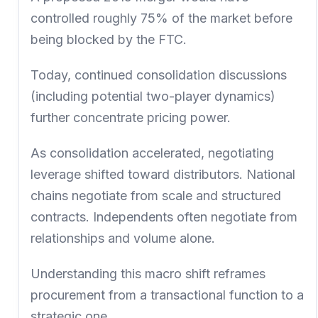
controlled roughly 75% of the market before
being blocked by the FTC.
Today, continued consolidation discussions
(including potential two-player dynamics)
further concentrate pricing power.
As consolidation accelerated, negotiating
leverage shifted toward distributors. National
chains negotiate from scale and structured
contracts. Independents often negotiate from
relationships and volume alone.
Understanding this macro shift reframes
procurement from a transactional function to a
strategic one.