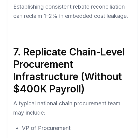
Establishing consistent rebate reconciliation
can reclaim 1–2% in embedded cost leakage.
7. Replicate Chain-Level
Procurement
Infrastructure (Without
$400K Payroll)
A typical national chain procurement team
may include:
VP of Procurement