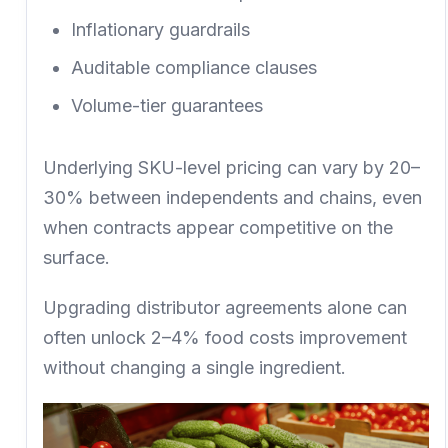
Inflationary guardrails
Auditable compliance clauses
Volume-tier guarantees
Underlying SKU-level pricing can vary by
20–
30% between independents and chains,
even
when contracts appear competitive on the
surface.
Upgrading distributor agreements alone can
often unlock
2–4% food costs improvement
without changing a single ingredient.