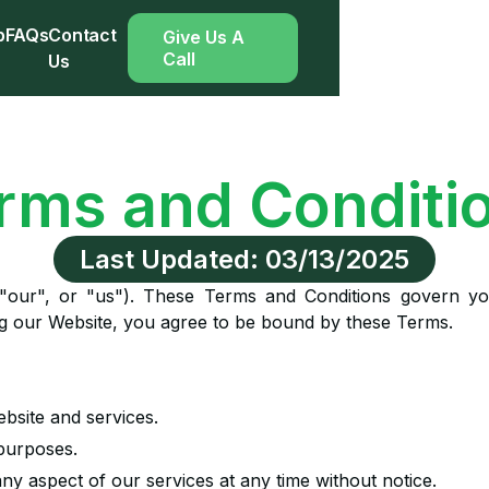
p
FAQs
Contact
Give Us A
Call
Us
rms and Conditi
Last Updated: 03/13/2025
"our", or "us"). These Terms and Conditions govern y
ng our Website, you agree to be bound by these Terms.
ebsite and services.
 purposes.
any aspect of our services at any time without notice.