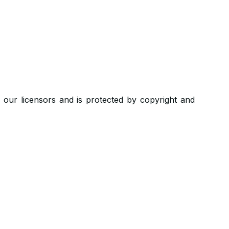
r our licensors and is protected by copyright and