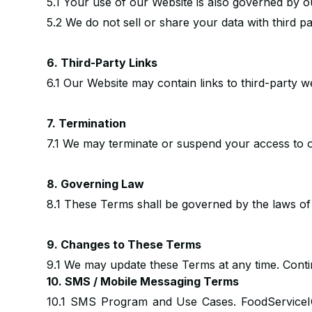
5.1 Your use of our Website is also governed by o
5.2 We do not sell or share your data with third p
6. Third-Party Links
6.1 Our Website may contain links to third-party w
7. Termination
7.1 We may terminate or suspend your access to o
8. Governing Law
8.1 These Terms shall be governed by the laws o
9. Changes to These Terms
9.1 We may update these Terms at any time. Conti
10. SMS / Mobile Messaging Terms
10.1 SMS Program and Use Cases. FoodServiceI