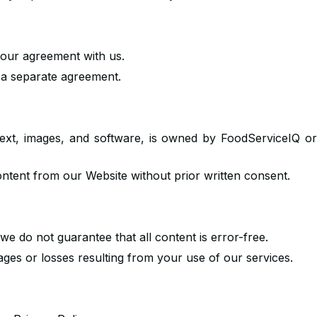
 your agreement with us.
n a separate agreement.
, text, images, and software, is owned by FoodServiceIQ o
ontent from our Website without prior written consent.
we do not guarantee that all content is error-free.
ges or losses resulting from your use of our services.