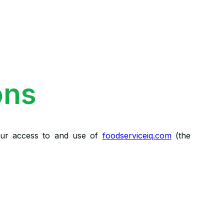
ons
our access to and use of
foodserviceiq.com
(the