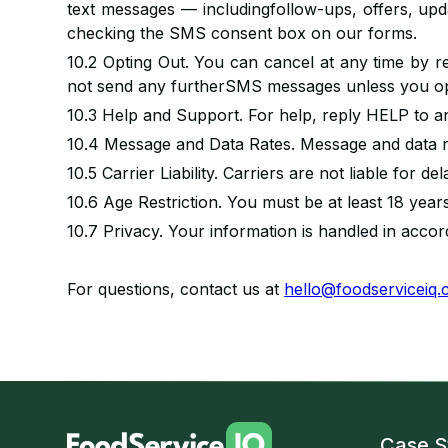
text messages — includingfollow-ups, offers, upda
checking the SMS consent box on our forms.
10.2 Opting Out. You can cancel at any time by r
not send any furtherSMS messages unless you opt
10.3 Help and Support. For help, reply HELP to 
10.4 Message and Data Rates. Message and data r
10.5 Carrier Liability. Carriers are not liable for 
10.6 Age Restriction. You must be at least 18 year
10.7 Privacy. Your information is handled in acco
For questions, contact us at
hello@foodserviceiq
Case S