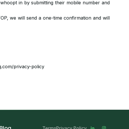
ls whoopt in by submitting their mobile number and
OP, we will send a one-time confirmation and will
q.com/privacy-policy
Blog
Terms
Privacy Policy