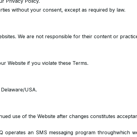
ur Privacy Policy.
arties without your consent, except as required by law.
ebsites. We are not responsible for their content or practic
ur Website if you violate these Terms.
f Delaware/USA.
nued use of the Website after changes constitutes accept
Q operates an SMS messaging program throughwhich we s