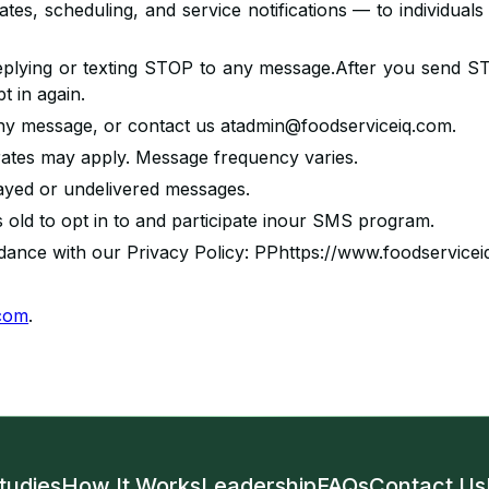
tes, scheduling, and service notifications — to individua
eplying or texting STOP to any message.After you send ST
 in again.
any message, or contact us atadmin@foodserviceiq.com.
ates may apply. Message frequency varies.
delayed or undelivered messages.
s old to opt in to and participate inour SMS program.
rdance with our Privacy Policy: PPhttps://www.foodservicei
.com
.
tudies
How It Works
Leadership
FAQs
Contact Us