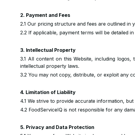
2. Payment and Fees
2.1 Our pricing structure and fees are outlined in
2.2 If applicable, payment terms will be detailed i
3. Intellectual Property
3.1 All content on this Website, including logos
intellectual property laws.
3.2 You may not copy, distribute, or exploit any c
4. Limitation of Liability
4.1 We strive to provide accurate information, but 
4.2 FoodServiceIQ is not responsible for any dama
5. Privacy and Data Protection