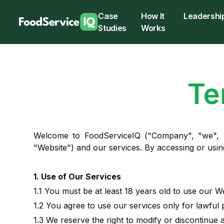
Case
How It
Leadershi
Studies
Works
Te
Welcome to FoodServiceIQ ("Company", "we", 
"Website") and our services. By accessing or usi
1. Use of Our Services
1.1 You must be at least 18 years old to use our W
1.2 You agree to use our services only for lawful
1.3 We reserve the right to modify or discontinue 