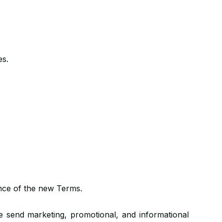
es.
ance of the new Terms.
end marketing, promotional, and informational